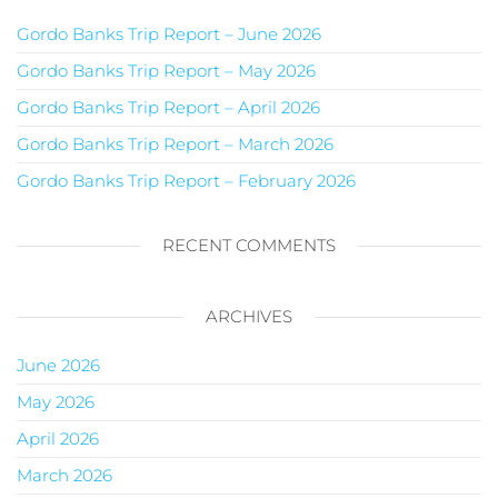
Gordo Banks Trip Report – June 2026
Gordo Banks Trip Report – May 2026
Gordo Banks Trip Report – April 2026
Gordo Banks Trip Report – March 2026
Gordo Banks Trip Report – February 2026
RECENT COMMENTS
ARCHIVES
June 2026
May 2026
April 2026
March 2026