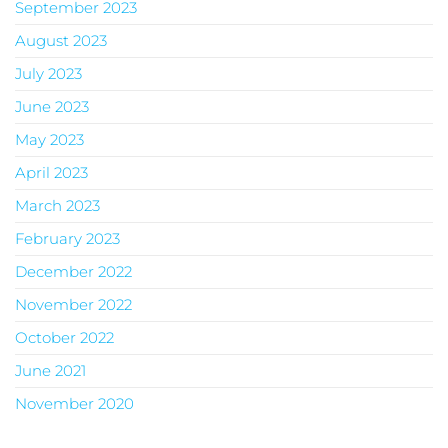
September 2023
August 2023
July 2023
June 2023
May 2023
April 2023
March 2023
February 2023
December 2022
November 2022
October 2022
June 2021
November 2020