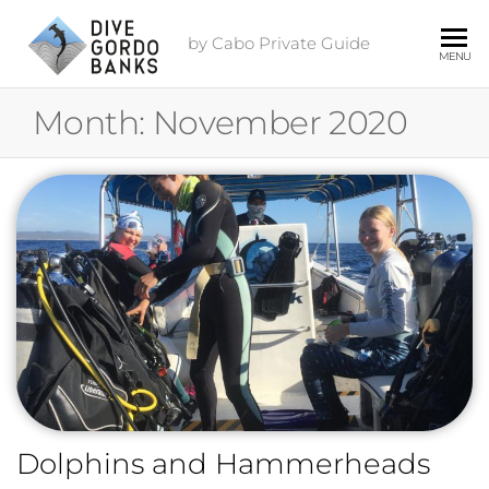
by Cabo Private Guide
MENU
Month:
November 2020
Dolphins and Hammerheads