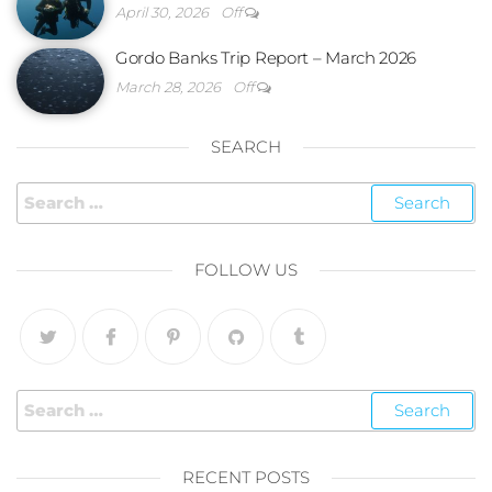
April 30, 2026
Off
Gordo Banks Trip Report – March 2026
March 28, 2026
Off
SEARCH
FOLLOW US
RECENT POSTS