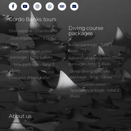
Gordo Banks tours
Diving course
Dive explore - 2 tanks dive
packages
Dive expedition - 3 tanks
dive
Nitrox package - Total 3
dives
Advanced open water
package - total 9 dives
Advanced open water
package - total 9 dives
Nitrox package - Total 3
dives
Deep diving specialty
package - Total 5 dives
Dive and Whale Safari
Shark Consevation
Specialty package - total 2
dives
About us
Who we are