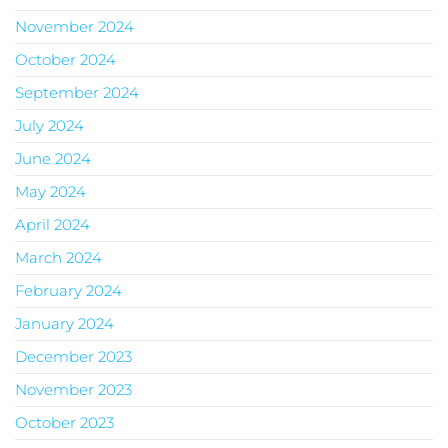
November 2024
October 2024
September 2024
July 2024
June 2024
May 2024
April 2024
March 2024
February 2024
January 2024
December 2023
November 2023
October 2023