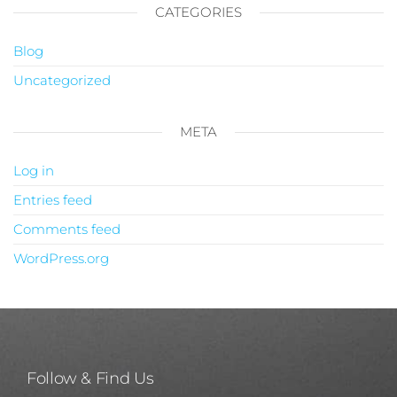
CATEGORIES
Blog
Uncategorized
META
Log in
Entries feed
Comments feed
WordPress.org
Follow & Find Us