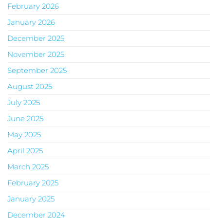
February 2026
January 2026
December 2025
November 2025
September 2025
August 2025
July 2025
June 2025
May 2025
April 2025
March 2025
February 2025
January 2025
December 2024