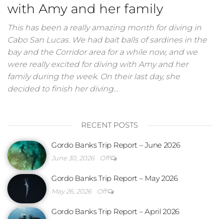
with Amy and her family
This has been a really amazing month for diving in
Cabo San Lucas. We had bait balls of sardines in the
bay and the Corridor area for a while now, and we
were really excited for diving with Amy and her
family during the week. On their last day, she
decided to finish her diving…
RECENT POSTS
Gordo Banks Trip Report – June 2026
June 30, 2026
Off
Gordo Banks Trip Report – May 2026
May 26, 2026
Off
Gordo Banks Trip Report – April 2026