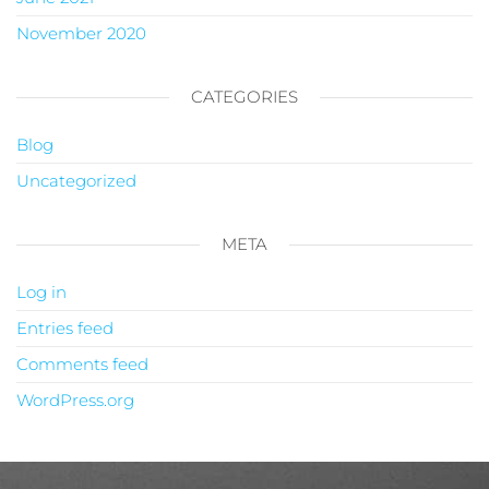
November 2020
CATEGORIES
Blog
Uncategorized
META
Log in
Entries feed
Comments feed
WordPress.org