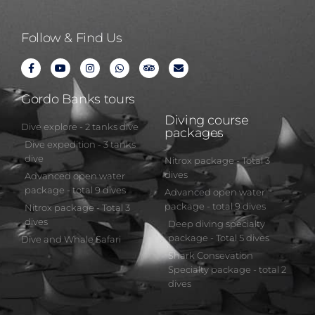
Follow & Find Us
Gordo Banks tours
Diving course
Dive explore - 2 tanks dive
packages
Dive expedition - 3 tanks
dive
Nitrox package - Total 3
dives
Advanced open water
package - total 9 dives
Advanced open water
package - total 9 dives
Nitrox package - Total 3
dives
Deep diving specialty
package - Total 5 dives
Dive and Whale Safari
Shark Consevation
Specialty package - total 2
dives