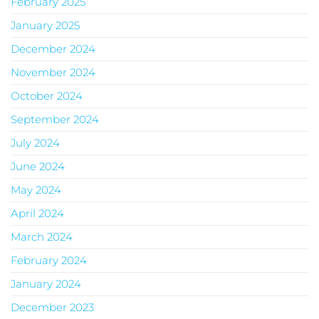
February 2025
January 2025
December 2024
November 2024
October 2024
September 2024
July 2024
June 2024
May 2024
April 2024
March 2024
February 2024
January 2024
December 2023