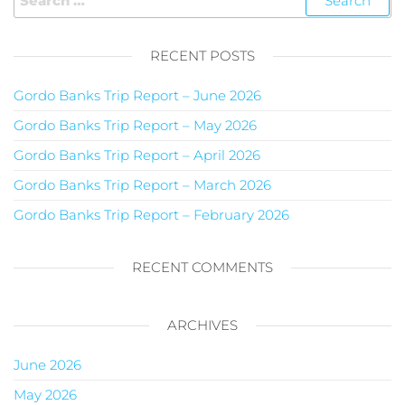
RECENT POSTS
Gordo Banks Trip Report – June 2026
Gordo Banks Trip Report – May 2026
Gordo Banks Trip Report – April 2026
Gordo Banks Trip Report – March 2026
Gordo Banks Trip Report – February 2026
RECENT COMMENTS
ARCHIVES
June 2026
May 2026