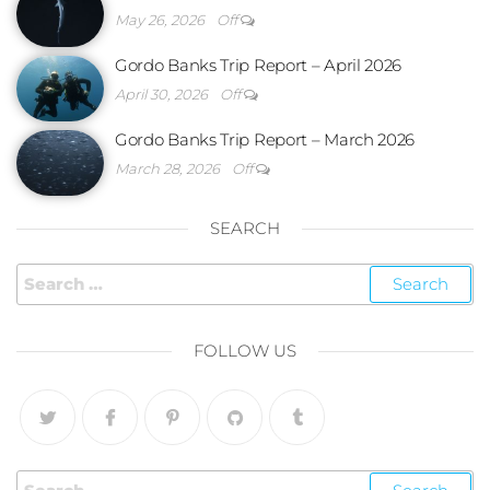
May 26, 2026
Off
Gordo Banks Trip Report – April 2026
April 30, 2026
Off
Gordo Banks Trip Report – March 2026
March 28, 2026
Off
SEARCH
FOLLOW US