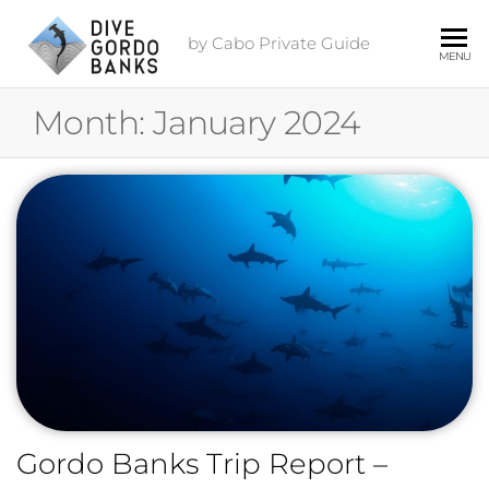
by Cabo Private Guide
MENU
Month:
January 2024
Gordo Banks Trip Report –