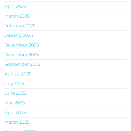
April 2026
March 2026
February 2026
January 2026
December 2025
November 2025
September 2025
August 2025
July 2025
June 2025
May 2025
April 2025
March 2025