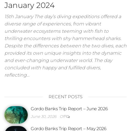
January 2024
15th January The day’s diving expeditions offered a
diverse range of experiences, from vibrant
underwater ecosystems teeming with fish to
thrilling encounters with shy hammerhead sharks.
Despite the differences between the two dives, each
provided its own unique insights into the dynamic
and ever-changing underwater world. The day
concluded with happy and fulfilled divers,
reflecting…
RECENT POSTS
Gordo Banks Trip Report – June 2026
June 30, 2026
Off
Gordo Banks Trip Report – May 2026