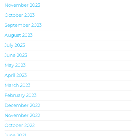
November 2023
October 2023
September 2023
August 2023
July 2023
June 2023
May 2023
April 2023
March 2023
February 2023
December 2022
November 2022
October 2022
June 2021