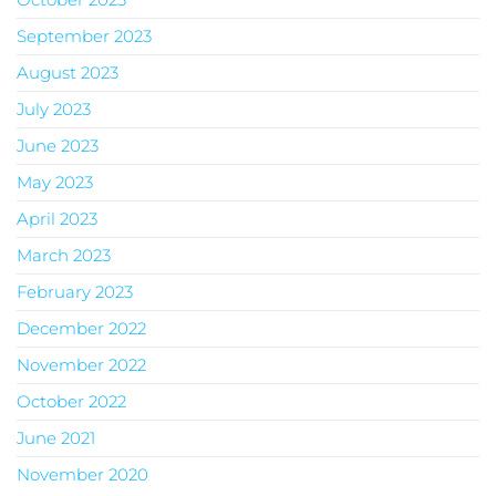
September 2023
August 2023
July 2023
June 2023
May 2023
April 2023
March 2023
February 2023
December 2022
November 2022
October 2022
June 2021
November 2020