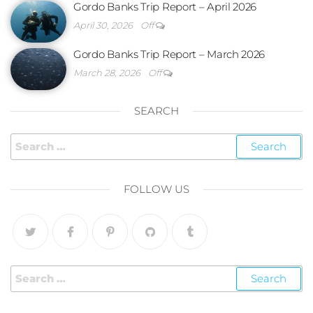
Gordo Banks Trip Report – April 2026
April 30, 2026
Off
Gordo Banks Trip Report – March 2026
March 28, 2026
Off
SEARCH
FOLLOW US