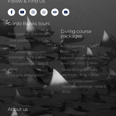
Follow & Find Us
Gordo Banks tours
Diving course
Dive explore - 2 tanks dive
packages
Dive expedition - 3 tanks
dive
Nitrox package - Total 3
dives
Advanced open water
package - total 9 dives
Advanced open water
package - total 9 dives
Nitrox package - Total 3
dives
Deep diving specialty
package - Total 5 dives
Dive and Whale Safari
Shark Consevation
Specialty package - total 2
dives
About us