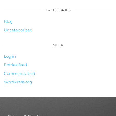
CATEGORIES
Blog
Uncategorized
META
Log in
Entries feed
Comments feed
WordPress.org