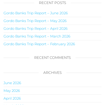
RECENT POSTS
Gordo Banks Trip Report – June 2026
Gordo Banks Trip Report – May 2026
Gordo Banks Trip Report – April 2026
Gordo Banks Trip Report – March 2026
Gordo Banks Trip Report – February 2026
RECENT COMMENTS
ARCHIVES
June 2026
May 2026
April 2026