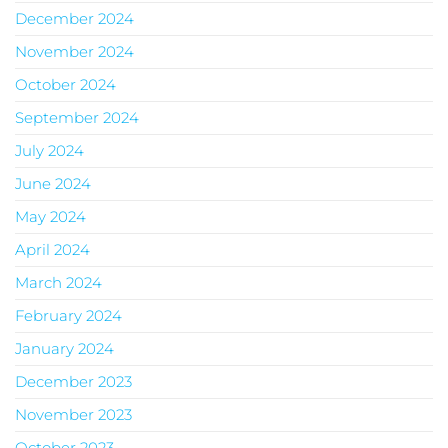
December 2024
November 2024
October 2024
September 2024
July 2024
June 2024
May 2024
April 2024
March 2024
February 2024
January 2024
December 2023
November 2023
October 2023