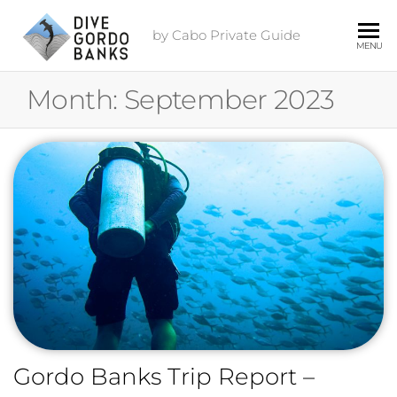
by Cabo Private Guide
MENU
Month:
September 2023
Gordo Banks Trip Report –