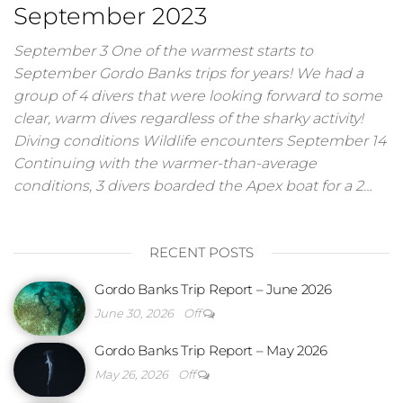
September 2023
September 3 One of the warmest starts to
September Gordo Banks trips for years! We had a
group of 4 divers that were looking forward to some
clear, warm dives regardless of the sharky activity!
Diving conditions Wildlife encounters September 14
Continuing with the warmer-than-average
conditions, 3 divers boarded the Apex boat for a 2…
RECENT POSTS
Gordo Banks Trip Report – June 2026
June 30, 2026
Off
Gordo Banks Trip Report – May 2026
May 26, 2026
Off