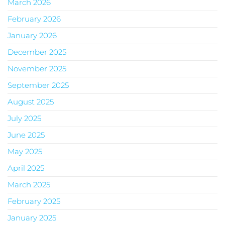
March 2026
February 2026
January 2026
December 2025
November 2025
September 2025
August 2025
July 2025
June 2025
May 2025
April 2025
March 2025
February 2025
January 2025