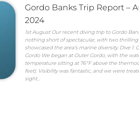
Gordo Banks Trip Report – 
2024
1st August Our recent diving trip to Gordo Ba
nothing short of spectacular, with two thrilling
showcased the area’s marine diversity. Dive 1: 
Gordo We began at Outer Gordo, with the wat
temperature sitting at 76°F above the thermoc
feet). Visibility was fantastic, and we were trea
sight…