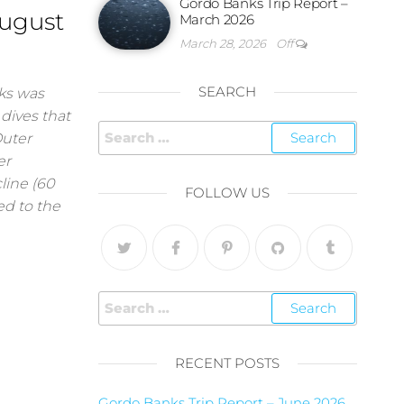
Gordo Banks Trip Report –
August
March 2026
March 28, 2026
Off
SEARCH
nks was
 dives that
Outer
er
line (60
FOLLOW US
ted to the
RECENT POSTS
Gordo Banks Trip Report – June 2026