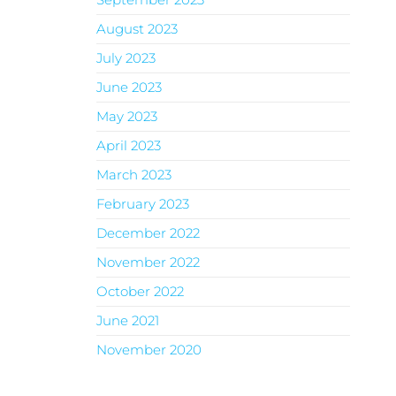
August 2023
July 2023
June 2023
May 2023
April 2023
March 2023
February 2023
December 2022
November 2022
October 2022
June 2021
November 2020