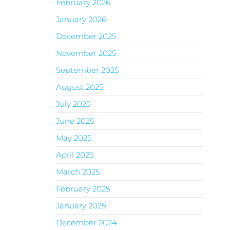
February 2026
January 2026
December 2025
November 2025
September 2025
August 2025
July 2025
June 2025
May 2025
April 2025
March 2025
February 2025
January 2025
December 2024