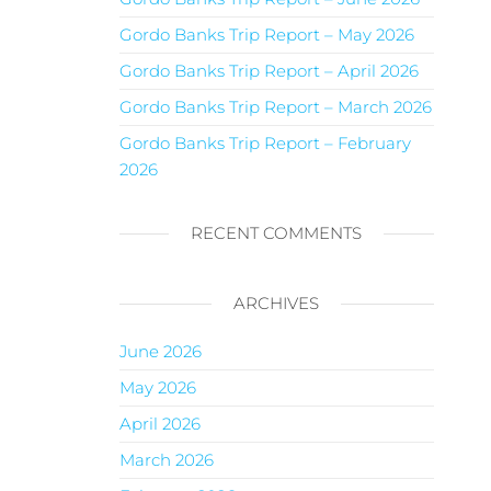
Gordo Banks Trip Report – May 2026
Gordo Banks Trip Report – April 2026
Gordo Banks Trip Report – March 2026
Gordo Banks Trip Report – February
2026
RECENT COMMENTS
ARCHIVES
June 2026
May 2026
April 2026
March 2026