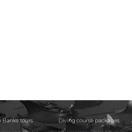
 Banks tours
Diving course packages