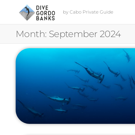
by Cabo Private Guide
Month:
September 2024