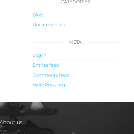
CATEGORIES
Blog
Uncategorized
META
Log in
Entries feed
Comments feed
WordPress.org
About us