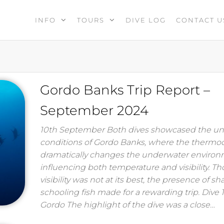
INFO
TOURS
DIVE LOG
CONTACT U
Gordo Banks Trip Report –
September 2024
10th September Both dives showcased the u
conditions of Gordo Banks, where the thermoc
dramatically changes the underwater environ
influencing both temperature and visibility. T
visibility was not at its best, the presence of s
schooling fish made for a rewarding trip. Dive 
Gordo The highlight of the dive was a close…