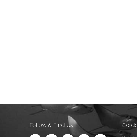
Follow & Find Us
Gordo