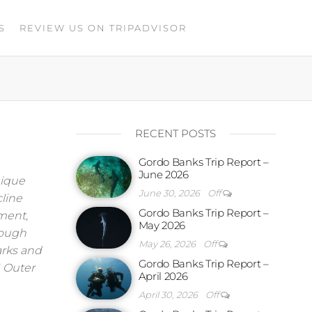
S
REVIEW US ON TRIPADVISOR
RECENT POSTS
Gordo Banks Trip Report –
June 2026
nique
June 30, 2026
Off
line
Gordo Banks Trip Report –
ment,
May 2026
hough
May 26, 2026
Off
harks and
Gordo Banks Trip Report –
1 Outer
April 2026
April 30, 2026
Off