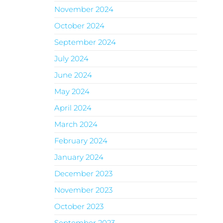
November 2024
October 2024
September 2024
July 2024
June 2024
May 2024
April 2024
March 2024
February 2024
January 2024
December 2023
November 2023
October 2023
September 2023