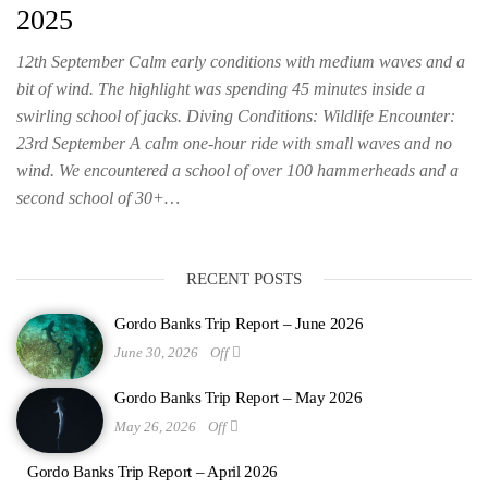
2025
12th September Calm early conditions with medium waves and a
bit of wind. The highlight was spending 45 minutes inside a
swirling school of jacks. Diving Conditions: Wildlife Encounter:
23rd September A calm one-hour ride with small waves and no
wind. We encountered a school of over 100 hammerheads and a
second school of 30+…
RECENT POSTS
Gordo Banks Trip Report – June 2026
June 30, 2026
Off
Gordo Banks Trip Report – May 2026
May 26, 2026
Off
Gordo Banks Trip Report – April 2026