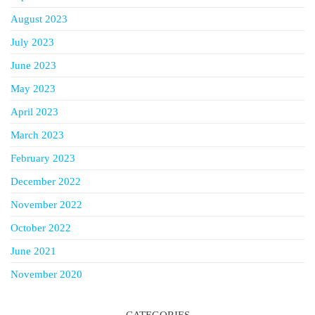
August 2023
July 2023
June 2023
May 2023
April 2023
March 2023
February 2023
December 2022
November 2022
October 2022
June 2021
November 2020