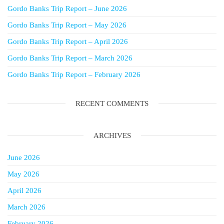
Gordo Banks Trip Report – June 2026
Gordo Banks Trip Report – May 2026
Gordo Banks Trip Report – April 2026
Gordo Banks Trip Report – March 2026
Gordo Banks Trip Report – February 2026
RECENT COMMENTS
ARCHIVES
June 2026
May 2026
April 2026
March 2026
February 2026