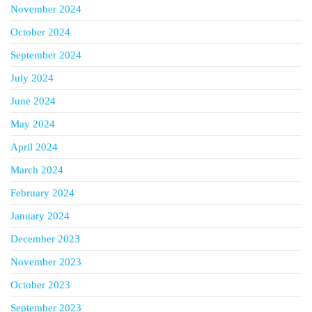
November 2024
October 2024
September 2024
July 2024
June 2024
May 2024
April 2024
March 2024
February 2024
January 2024
December 2023
November 2023
October 2023
September 2023