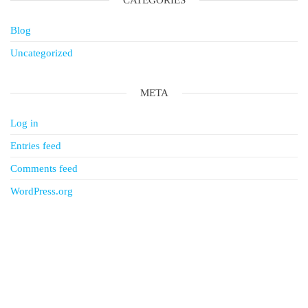
CATEGORIES
Blog
Uncategorized
META
Log in
Entries feed
Comments feed
WordPress.org
Follow & Find Us