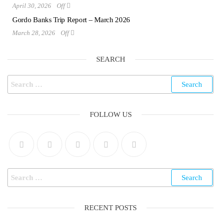
April 30, 2026
Off
Gordo Banks Trip Report – March 2026
March 28, 2026
Off
SEARCH
FOLLOW US
RECENT POSTS