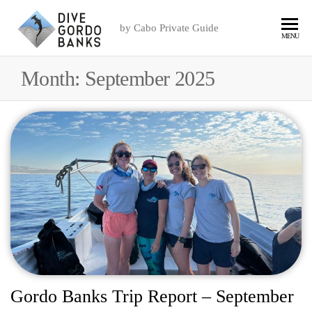
by Cabo Private Guide
MENU
Month:
September 2025
Gordo Banks Trip Report – September