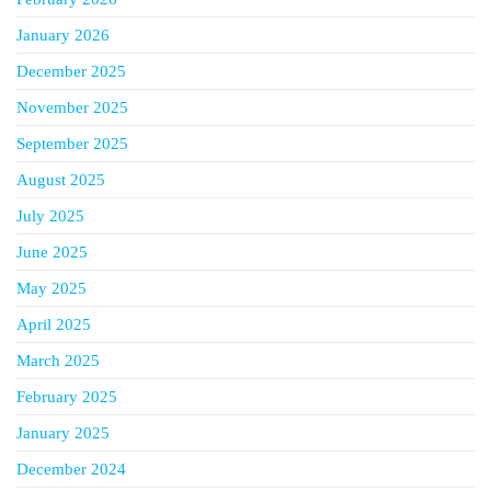
January 2026
December 2025
November 2025
September 2025
August 2025
July 2025
June 2025
May 2025
April 2025
March 2025
February 2025
January 2025
December 2024