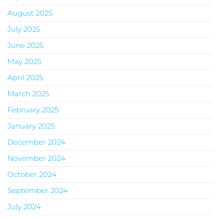
August 2025
July 2025
June 2025
May 2025
April 2025
March 2025
February 2025
January 2025
December 2024
November 2024
October 2024
September 2024
July 2024