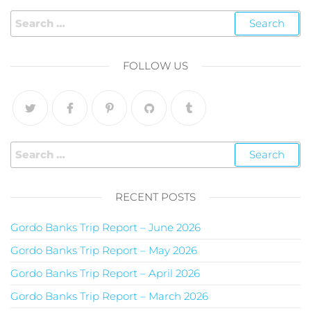
FOLLOW US
RECENT POSTS
Gordo Banks Trip Report – June 2026
Gordo Banks Trip Report – May 2026
Gordo Banks Trip Report – April 2026
Gordo Banks Trip Report – March 2026