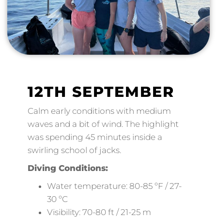
12TH SEPTEMBER
Calm early conditions with medium
waves and a bit of wind. The highlight
was spending 45 minutes inside a
swirling school of jacks.
Diving Conditions:
Water temperature: 80-85 ºF / 27-
30 ºC
Visibility: 70-80 ft / 21-25 m