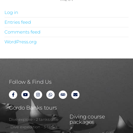
Log in
Entries feed
Comments feed
WordPress.org
Follow & Find Us
Gordo Banks tours
Diving course
Dive explore - 2 tanks dive
packages
Dive expedition - 3 tanks
dive