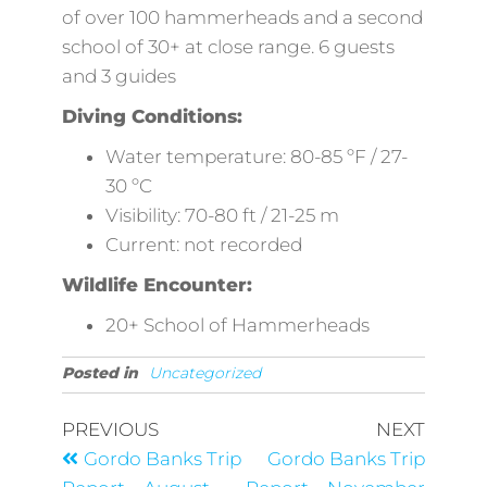
of over 100 hammerheads and a second
school of 30+ at close range. 6 guests
and 3 guides
Diving Conditions:
Water temperature: 80-85 ºF / 27-
30 ºC
Visibility: 70-80 ft / 21-25 m
Current: not recorded
Wildlife Encounter:
20+ School of Hammerheads
Posted in
Uncategorized
PREVIOUS
NEXT
Gordo Banks Trip
Gordo Banks Trip