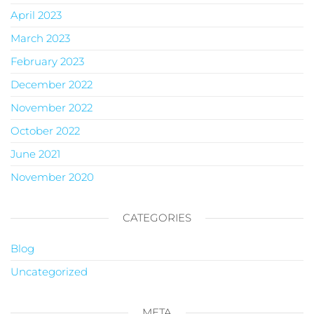
April 2023
March 2023
February 2023
December 2022
November 2022
October 2022
June 2021
November 2020
CATEGORIES
Blog
Uncategorized
META