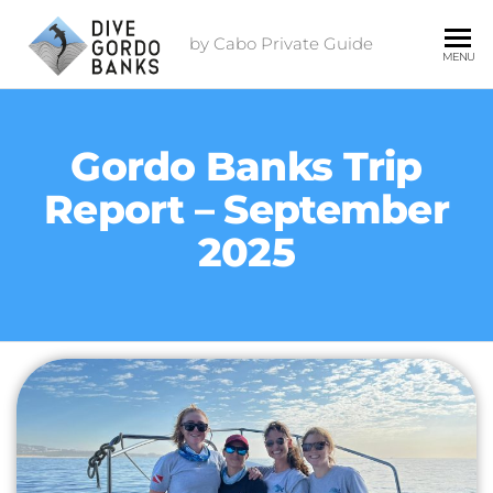
by Cabo Private Guide
MENU
Gordo Banks Trip
Report – September
2025