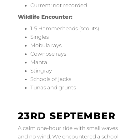
Current: not recorded
Wildlife Encounter:
1-5 Hammerheads (scouts)
Singles
Mobula rays
Cownose rays
Manta
Stingray
Schools of jacks
Tunas and grunts
23RD SEPTEMBER
A calm one-hour ride with small waves
and no wind. We encountered a school