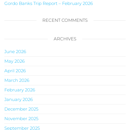
Gordo Banks Trip Report – February 2026
RECENT COMMENTS
ARCHIVES
June 2026
May 2026
April 2026
March 2026
February 2026
January 2026
December 2025
November 2025
September 2025