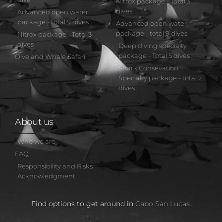
Nitrox package - Total 3
dives
Advanced open water
package - total 9 dives
Advanced open water
package - total 9 dives
Nitrox package - Total 3
dives
Deep diving specialty
package - Total 5 dives
Dive and Whale Safari
Shark Consevation
Specialty package - total 2
dives
About us
Who we are
FAQ
Responsibility and Risks
Acknowledgment
Find options to get around in
Cabo San Lucas
.