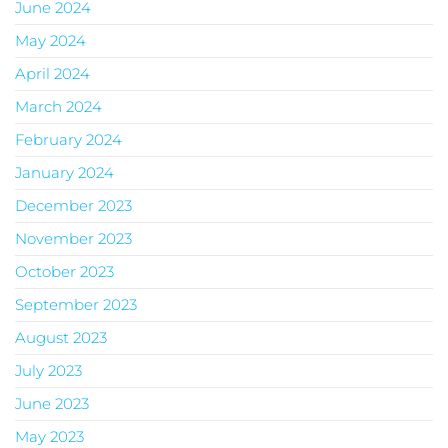
June 2024
May 2024
April 2024
March 2024
February 2024
January 2024
December 2023
November 2023
October 2023
September 2023
August 2023
July 2023
June 2023
May 2023