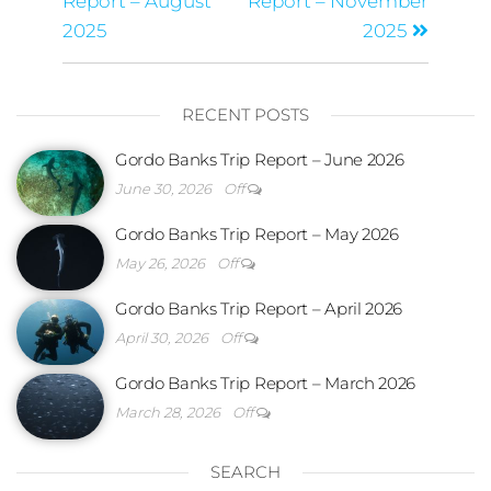
Report – August
Report – November
2025
2025
RECENT POSTS
Gordo Banks Trip Report – June 2026
June 30, 2026
Off
Gordo Banks Trip Report – May 2026
May 26, 2026
Off
Gordo Banks Trip Report – April 2026
April 30, 2026
Off
Gordo Banks Trip Report – March 2026
March 28, 2026
Off
SEARCH