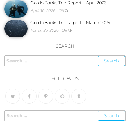
Gordo Banks Trip Report – April 2026
April 30, 2026
Off
Gordo Banks Trip Report – March 2026
March 28, 2026
Off
SEARCH
FOLLOW US