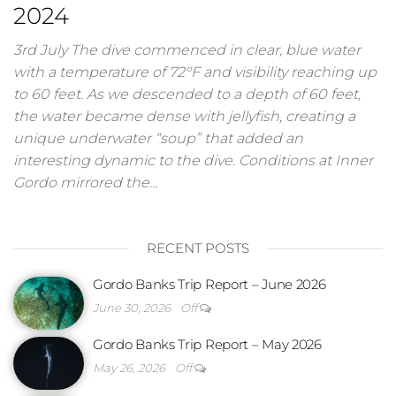
2024
3rd July The dive commenced in clear, blue water
with a temperature of 72°F and visibility reaching up
to 60 feet. As we descended to a depth of 60 feet,
the water became dense with jellyfish, creating a
unique underwater “soup” that added an
interesting dynamic to the dive. Conditions at Inner
Gordo mirrored the…
RECENT POSTS
Gordo Banks Trip Report – June 2026
June 30, 2026
Off
Gordo Banks Trip Report – May 2026
May 26, 2026
Off