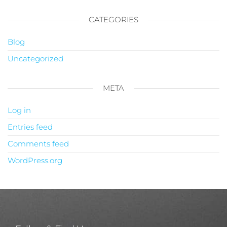
CATEGORIES
Blog
Uncategorized
META
Log in
Entries feed
Comments feed
WordPress.org