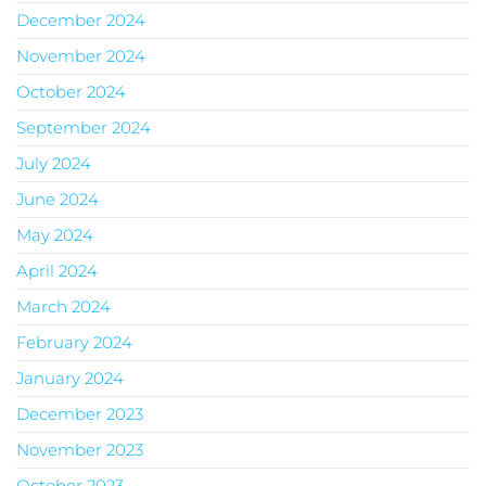
December 2024
November 2024
October 2024
September 2024
July 2024
June 2024
May 2024
April 2024
March 2024
February 2024
January 2024
December 2023
November 2023
October 2023