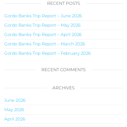
RECENT POSTS
Gordo Banks Trip Report – June 2026
Gordo Banks Trip Report – May 2026
Gordo Banks Trip Report – April 2026
Gordo Banks Trip Report – March 2026
Gordo Banks Trip Report – February 2026
RECENT COMMENTS
ARCHIVES
June 2026
May 2026
April 2026