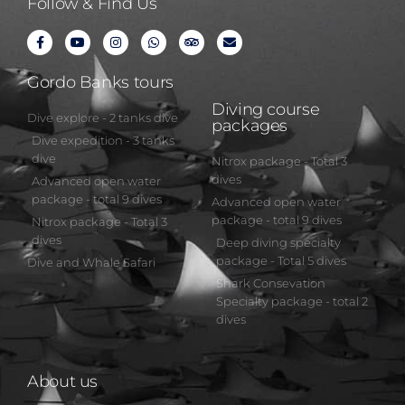
Follow & Find Us
Gordo Banks tours
Diving course
Dive explore - 2 tanks dive
packages
Dive expedition - 3 tanks
dive
Nitrox package - Total 3
dives
Advanced open water
package - total 9 dives
Advanced open water
package - total 9 dives
Nitrox package - Total 3
dives
Deep diving specialty
package - Total 5 dives
Dive and Whale Safari
Shark Consevation
Specialty package - total 2
dives
About us