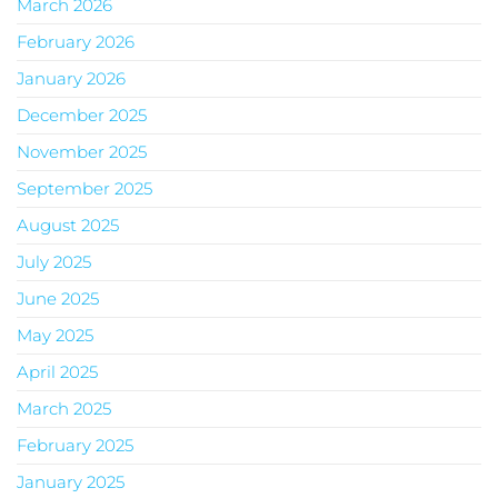
March 2026
February 2026
January 2026
December 2025
November 2025
September 2025
August 2025
July 2025
June 2025
May 2025
April 2025
March 2025
February 2025
January 2025