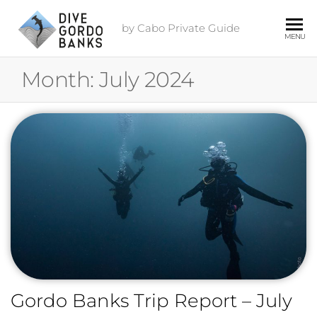
by Cabo Private Guide
MENU
Month:
July 2024
Gordo Banks Trip Report – July