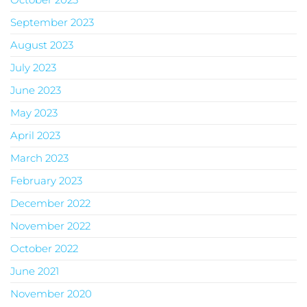
September 2023
August 2023
July 2023
June 2023
May 2023
April 2023
March 2023
February 2023
December 2022
November 2022
October 2022
June 2021
November 2020