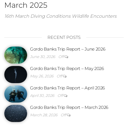
March 2025
16th March Diving Conditions Wildlife Encounters
RECENT POSTS
Gordo Banks Trip Report – June 2026
June 30, 2026
Off
Gordo Banks Trip Report – May 2026
May 26, 2026
Off
Gordo Banks Trip Report – April 2026
April 30, 2026
Off
Gordo Banks Trip Report – March 2026
March 28, 2026
Off