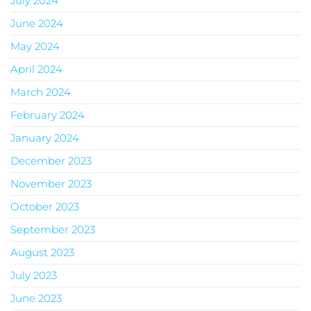
July 2024
June 2024
May 2024
April 2024
March 2024
February 2024
January 2024
December 2023
November 2023
October 2023
September 2023
August 2023
July 2023
June 2023