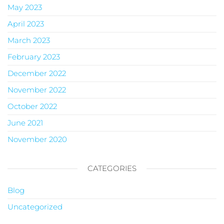
May 2023
April 2023
March 2023
February 2023
December 2022
November 2022
October 2022
June 2021
November 2020
CATEGORIES
Blog
Uncategorized