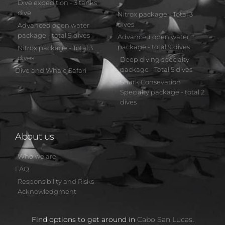
Dive expedition - 3 tanks
dive
Nitrox package - Total 3
dives
Advanced open water
package - total 9 dives
Advanced open water
package - total 9 dives
Nitrox package - Total 3
dives
Deep diving specialty
package - Total 5 dives
Dive and Whale Safari
Shark Consevation
Specialty package - total 2
dives
About us
Who we are
FAQ
Responsibility and Risks
Acknowledgment
Find options to get around in
Cabo San Lucas
.