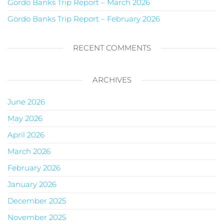
Gordo Banks Trip Report – March 2026
Gordo Banks Trip Report – February 2026
RECENT COMMENTS
ARCHIVES
June 2026
May 2026
April 2026
March 2026
February 2026
January 2026
December 2025
November 2025