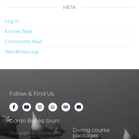
META
Log in
Entries feed
Comments feed
WordPress.org
Follow & Find Us
Gordo Banks tours
Diving course
Dive explore - 2 tanks dive
packages