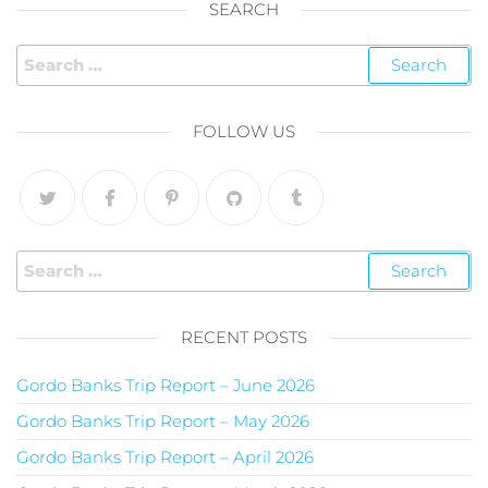
SEARCH
FOLLOW US
RECENT POSTS
Gordo Banks Trip Report – June 2026
Gordo Banks Trip Report – May 2026
Gordo Banks Trip Report – April 2026