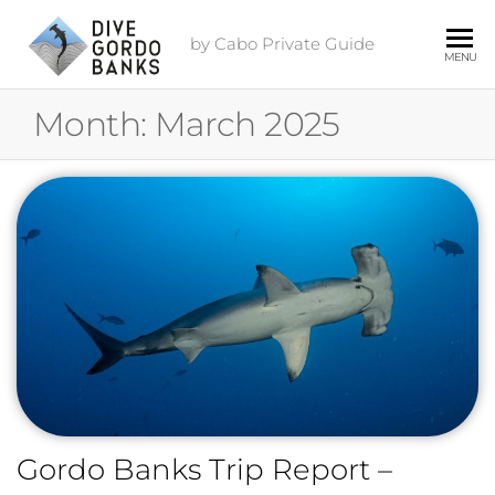
by Cabo Private Guide
MENU
Month:
March 2025
Gordo Banks Trip Report –