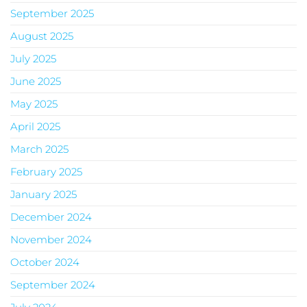
September 2025
August 2025
July 2025
June 2025
May 2025
April 2025
March 2025
February 2025
January 2025
December 2024
November 2024
October 2024
September 2024