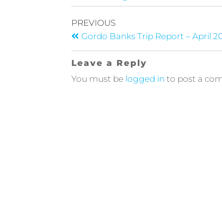
PREVIOUS
Gordo Banks Trip Report – April 2
Leave a Reply
You must be
logged in
to post a co