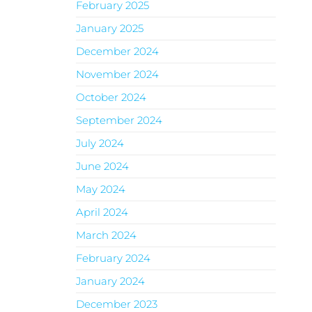
February 2025
January 2025
December 2024
November 2024
October 2024
September 2024
July 2024
June 2024
May 2024
April 2024
March 2024
February 2024
January 2024
December 2023