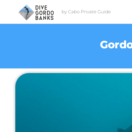
by Cabo Private Guide
Gordo