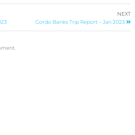
NEXT
023
Gordo Banks Trip Report – Jan 2023
mment.