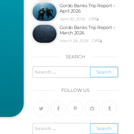
Gordo Banks Trip Report –
April 2026
April 30, 2026
Off
Gordo Banks Trip Report –
March 2026
March 28, 2026
Off
SEARCH
FOLLOW US