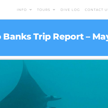
INFO
TOURS
DIVE LOG
CONTACT U
 Banks Trip Report – Ma