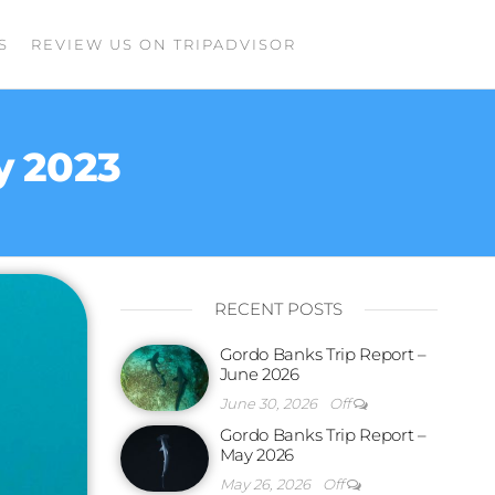
S
REVIEW US ON TRIPADVISOR
y 2023
RECENT POSTS
Gordo Banks Trip Report –
June 2026
June 30, 2026
Off
Gordo Banks Trip Report –
May 2026
May 26, 2026
Off