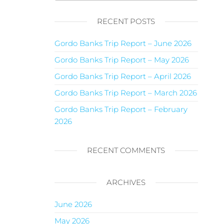
RECENT POSTS
Gordo Banks Trip Report – June 2026
Gordo Banks Trip Report – May 2026
Gordo Banks Trip Report – April 2026
Gordo Banks Trip Report – March 2026
Gordo Banks Trip Report – February
2026
RECENT COMMENTS
ARCHIVES
June 2026
May 2026