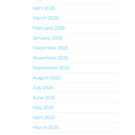
April 2026
March 2026
February 2026
January 2026
December 2025
November 2025
September 2025
August 2025
July 2025
June 2025
May 2025
April 2025
March 2025