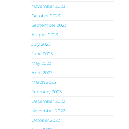
November 2023
October 2023
September 2023
August 2023
July 2023
June 2023
May 2023
April 2023
March 2023
February 2023
December 2022
November 2022
October 2022