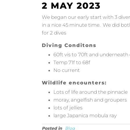
2 MAY 2023
We began our early start with 3 dive
in a nice 45 minute time. We did bo
for 2 dives
Diving Conditons
60ft vis to 70ft and underneath 
Temp 71f to 68f
No current
Wildlife encounters:
Lots of life around the pinnacle
moray, angelfish and groupers
lots of jellies
large Japanica mobula ray
Posted in
Blog