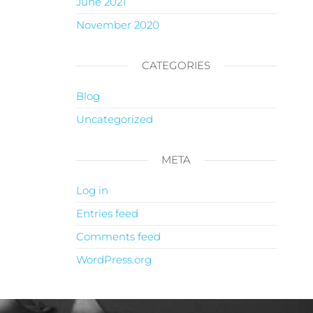
June 2021
November 2020
CATEGORIES
Blog
Uncategorized
META
Log in
Entries feed
Comments feed
WordPress.org