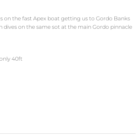
rs on the fast Apex boat getting us to Gordo Banks
th dives on the same sot at the main Gordo pinnacle
only 40ft