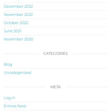
December 2022
November 2022
October 2022
June 2021
November 2020
CATEGORIES
Blog
Uncategorized
META
Log in
Entries feed