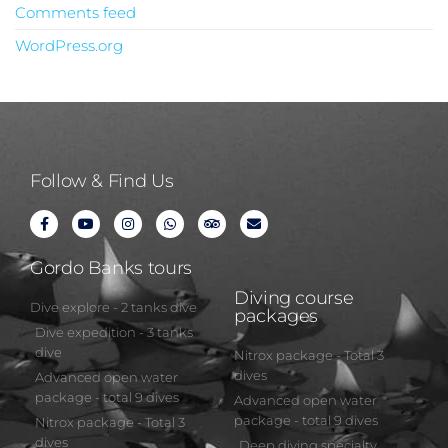
Comments feed
WordPress.org
Follow & Find Us
Gordo Banks tours
Diving course
Dive explore - 2 tanks dive
packages
Dive expedition - 3 tanks
dive
Nitrox package - Total 3
dives
Advanced open water
package - total 9 dives
Advanced open water
package - total 9 dives
Nitrox package - Total 3
dives
Deep diving specialty