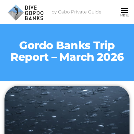
by Cabo Private Guide
MENU
Gordo Banks Trip
Report – March 2026