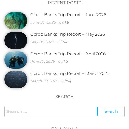
RECENT POSTS
Gordo Banks Trip Report – June 2026
June 30, 2026
Off
Gordo Banks Trip Report – May 2026
May 26, 2026
Off
Gordo Banks Trip Report – April 2026
April 30, 2026
Off
Gordo Banks Trip Report – March 2026
March 28, 2026
Off
SEARCH
FOLLOW US