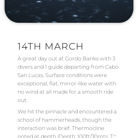
14TH MARCH
A great day out at Gordo Banks with 3
divers and 1 guide departing from Cabo
San Lucas. Surface conditions were
exceptional, flat, mirror-like water with
no wind at all made for a smooth ride
out.
We hit the pinnacle and encountered a
school of hammerheads, though the
interaction was brief. Thermocline
noted at depth (Depth: 100ft/30mts, T°: