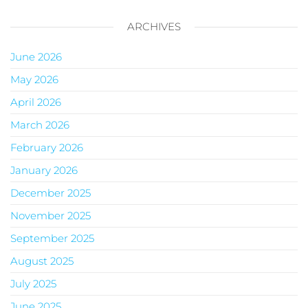
ARCHIVES
June 2026
May 2026
April 2026
March 2026
February 2026
January 2026
December 2025
November 2025
September 2025
August 2025
July 2025
June 2025