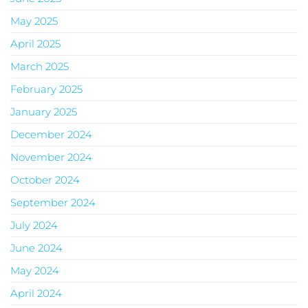
May 2025
April 2025
March 2025
February 2025
January 2025
December 2024
November 2024
October 2024
September 2024
July 2024
June 2024
May 2024
April 2024