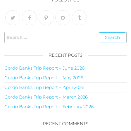
RECENT POSTS
Gordo Banks Trip Report – June 2026
Gordo Banks Trip Report – May 2026
Gordo Banks Trip Report – April 2026
Gordo Banks Trip Report – March 2026
Gordo Banks Trip Report – February 2026
RECENT COMMENTS