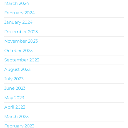
March 2024
February 2024
January 2024
December 2023
November 2023
October 2023
September 2023
August 2023
July 2023
June 2023
May 2023
April 2023
March 2023
February 2023