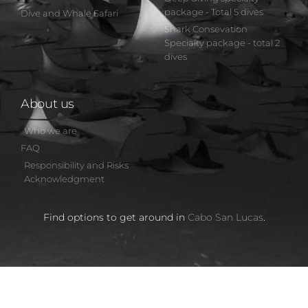
package - Total 5 dives
Dive and Whale Safari
Shark Consevation
Specialty package - total 2
dives
About us
Who we are
FAQ
Responsibility and Risks
Acknowledgment
Find options to get around in
Cabo San Lucas
.
by Cabo Private Guide