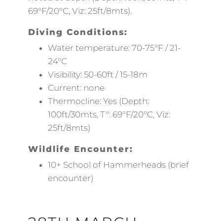
69°F/20°C, Viz: 25ft/8mts).
Diving Conditions:
Water temperature: 70-75°F / 21-
24°C
Visibility: 50-60ft / 15-18m
Current: none
Thermocline: Yes (Depth:
100ft/30mts, T°: 69°F/20°C, Viz:
25ft/8mts)
Wildlife Encounter:
10+ School of Hammerheads (brief
encounter)