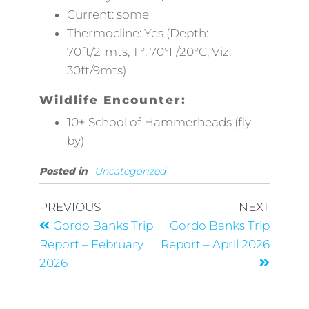
Current: some
Thermocline: Yes (Depth:
70ft/21mts, T°: 70°F/20°C, Viz:
30ft/9mts)
Wildlife Encounter:
10+ School of Hammerheads (fly-
by)
Posted in
Uncategorized
PREVIOUS
NEXT
Gordo Banks Trip
Gordo Banks Trip
Report – February
Report – April 2026
2026