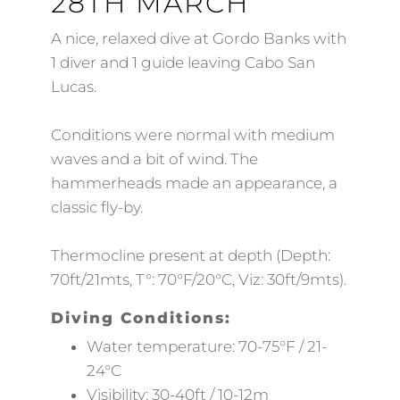
28TH MARCH
A nice, relaxed dive at Gordo Banks with
1 diver and 1 guide leaving Cabo San
Lucas.
Conditions were normal with medium
waves and a bit of wind. The
hammerheads made an appearance, a
classic fly-by.
Thermocline present at depth (Depth:
70ft/21mts, T°: 70°F/20°C, Viz: 30ft/9mts).
Diving Conditions:
Water temperature: 70-75°F / 21-
24°C
Visibility: 30-40ft / 10-12m