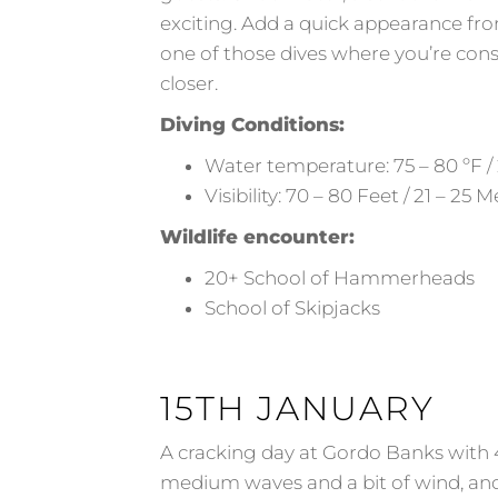
exciting. Add a quick appearance from a
one of those dives where you’re cons
closer.
Diving Conditions:
Water temperature: 75 – 80 ºF / 
Visibility: 70 – 80 Feet / 21 – 25 
Wildlife encounter:
20+ School of Hammerheads
School of Skipjacks
15TH JANUARY
A cracking day at Gordo Banks with 
medium waves and a bit of wind, an