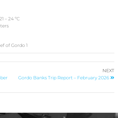
21 – 24 ºC
eters
ef of Gordo 1
NEXT
mber
Gordo Banks Trip Report – February 2026