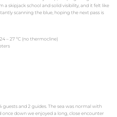
 skipjack school and solid visibility, and it felt like
tantly scanning the blue, hoping the next pass is
24 – 27 ºC (no thermocline)
Meters
4 guests and 2 guides. The sea was normal with
d once down we enjoyed a long, close encounter