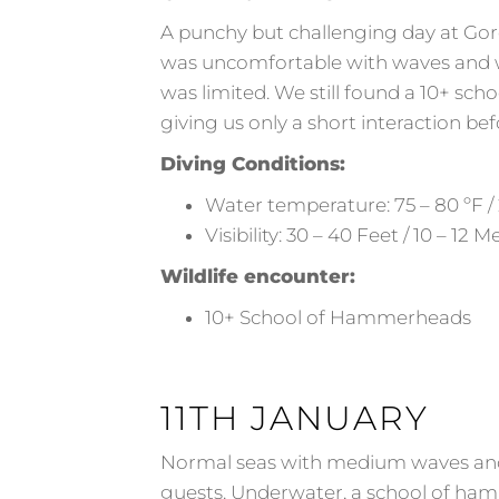
A punchy but challenging day at Gor
was uncomfortable with waves and wi
was limited. We still found a 10+ sc
giving us only a short interaction be
Diving Conditions:
Water temperature: 75 – 80 ºF / 
Visibility: 30 – 40 Feet / 10 – 12 M
Wildlife encounter:
10+ School of Hammerheads
11TH JANUARY
Normal seas with medium waves and a
guests. Underwater, a school of ham