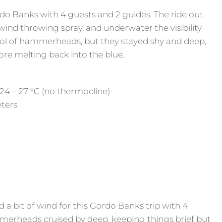
do Banks with 4 guests and 2 guides. The ride out
nd throwing spray, and underwater the visibility
hool of hammerheads, but they stayed shy and deep,
fore melting back into the blue.
24 – 27 ºC (no thermocline)
eters
 bit of wind for this Gordo Banks trip with 4
merheads cruised by deep, keeping things brief but