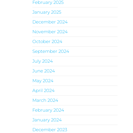
February 2025
January 2025
December 2024
November 2024
October 2024
September 2024
July 2024
June 2024
May 2024
April 2024
March 2024
February 2024
January 2024
December 2023