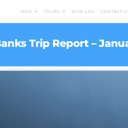
INFO
TOURS
DIVE LOG
CONTACT U
anks Trip Report – Janu