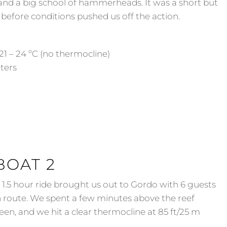
nd a big school of hammerheads. It was a short but
 before conditions pushed us off the action.
21 – 24 ºC (no thermocline)
eters
BOAT 2
.5 hour ride brought us out to Gordo with 6 guests
n route. We spent a few minutes above the reef
een, and we hit a clear thermocline at 85 ft/25 m