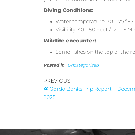
Diving Conditions:
Water temperature: 70 – 75 ºF / 
Visibility: 40 – 50 Feet / 12 – 15 M
Wildlife encounter:
Some fishes on the top of the re
Posted in
Uncategorized
PREVIOUS
Gordo Banks Trip Report – Dece
2025