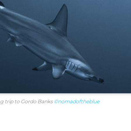
ng trip to Gordo Banks
©nomadoftheblue