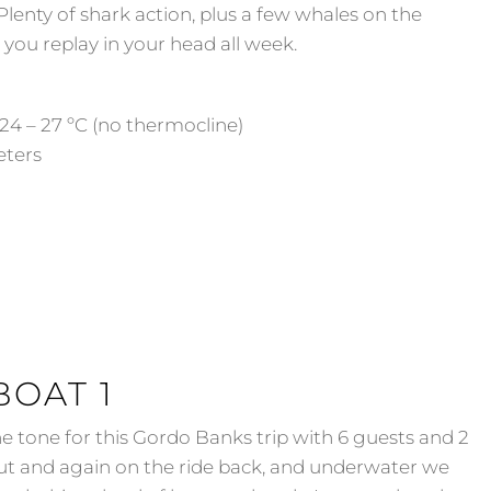
enty of shark action, plus a few whales on the
you replay in your head all week.
24 – 27 ºC (no thermocline)
Meters
BOAT 1
e tone for this Gordo Banks trip with 6 guests and 2
ut and again on the ride back, and underwater we