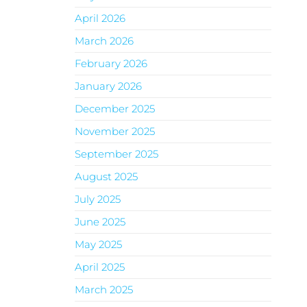
April 2026
March 2026
February 2026
January 2026
December 2025
November 2025
September 2025
August 2025
July 2025
June 2025
May 2025
April 2025
March 2025