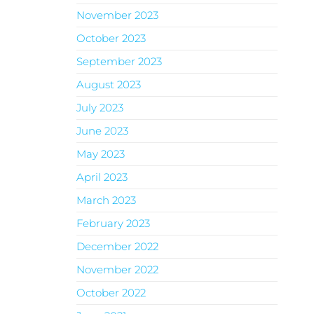
November 2023
October 2023
September 2023
August 2023
July 2023
June 2023
May 2023
April 2023
March 2023
February 2023
December 2022
November 2022
October 2022