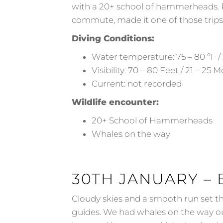
with a 20+ school of hammerheads. Pl
commute, made it one of those trips 
Diving Conditions:
Water temperature: 75 – 80 ºF / 
Visibility: 70 – 80 Feet / 21 – 25 
Current: not recorded
Wildlife encounter:
20+ School of Hammerheads
Whales on the way
30TH JANUARY – 
Cloudy skies and a smooth run set th
guides. We had whales on the way o