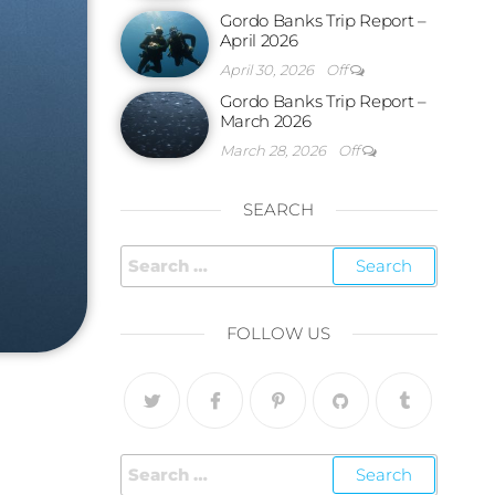
Gordo Banks Trip Report –
April 2026
April 30, 2026
Off
Gordo Banks Trip Report –
March 2026
March 28, 2026
Off
SEARCH
FOLLOW US