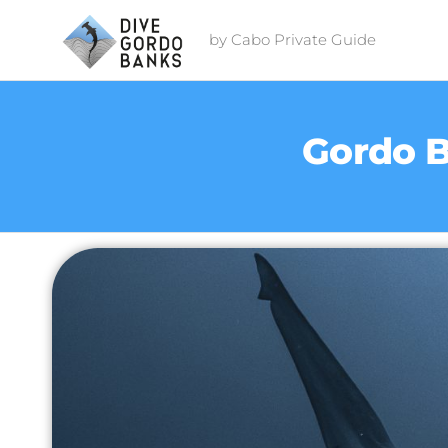
by Cabo Private Guide
Gordo B