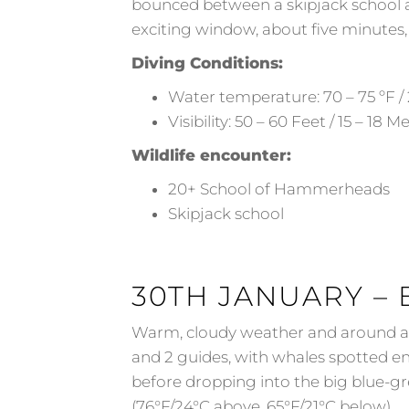
bounced between a skipjack school a
exciting window, about five minutes,
Diving Conditions:
Water temperature: 70 – 75 ºF / 
Visibility: 50 – 60 Feet / 15 – 18 M
Wildlife encounter:
20+ School of Hammerheads
Skipjack school
30TH JANUARY – 
Warm, cloudy weather and around a 1
and 2 guides, with whales spotted e
before dropping into the big blue-gr
(76°F/24°C above, 65°F/21°C below).