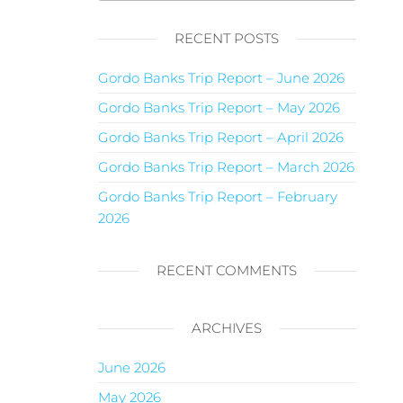
RECENT POSTS
Gordo Banks Trip Report – June 2026
Gordo Banks Trip Report – May 2026
Gordo Banks Trip Report – April 2026
Gordo Banks Trip Report – March 2026
Gordo Banks Trip Report – February
2026
RECENT COMMENTS
ARCHIVES
June 2026
May 2026