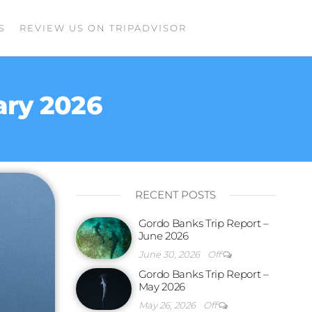
S
REVIEW US ON TRIPADVISOR
ary 2026
RECENT POSTS
Gordo Banks Trip Report –
June 2026
June 30, 2026
Off
Gordo Banks Trip Report –
May 2026
May 26, 2026
Off