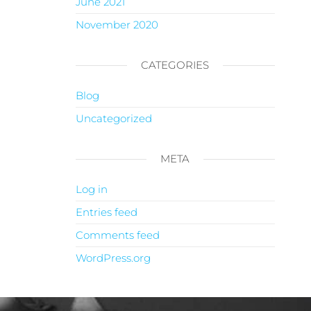
June 2021
November 2020
CATEGORIES
Blog
Uncategorized
META
Log in
Entries feed
Comments feed
WordPress.org