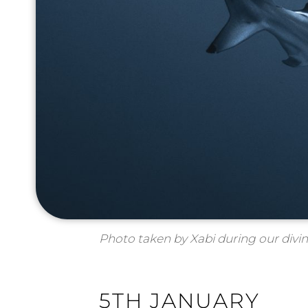
Photo taken by Xabi during our divi
5TH JANUARY